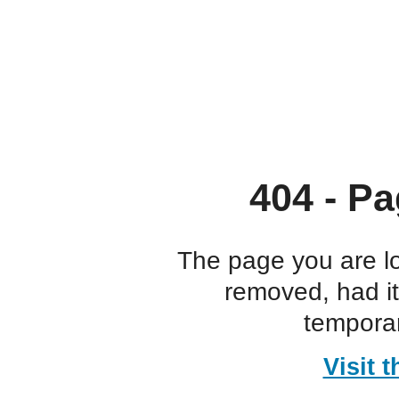
404 - Pa
The page you are l
removed, had i
temporar
Visit 