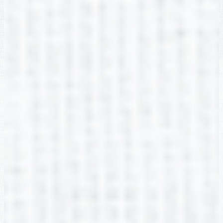
Ixcel Ortiz-Alvarado
2nd Grade