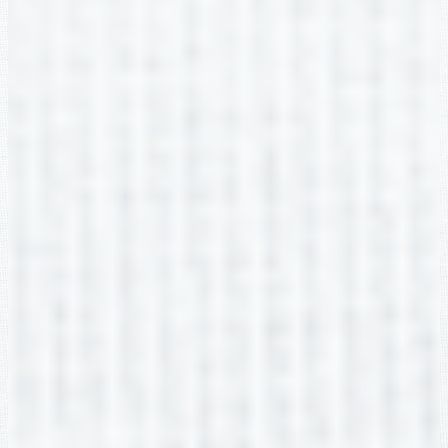
2nd Grade
Sarah Young
2nd Grade