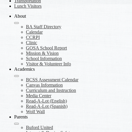
Transportation
Lunch Visitors
About
BA Staff Directory
Calendar
CCRPI
Clinic
GOSA School Report
Mission & Vision
School Information
Visitor & Volunteer Info
Academics
BCSS Assessment Calendar
Canvas Information
Curriculum and Instruction
Media Center
Read-A-Lot (English)
Read-A-Lot (Spanish)
Wolf Wall
Parents
Buford United