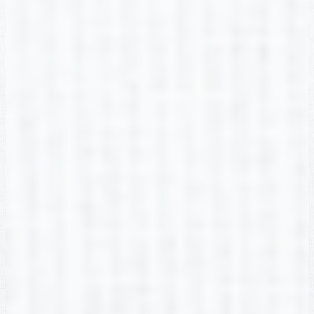
Alyssa Adler
2nd Grade