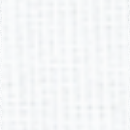
Kayla Gibbs
2nd Grade
Arlana Gregg