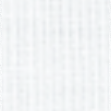
Natasha Zagrodnik
2nd Grade