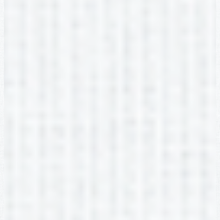
Buford Academy
2705 Robert Bell Pkwy, Buford, GA 30518
Phone:
(678) 482-6960
Fax: (678) 482-6969
Social Media Links