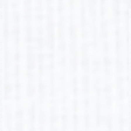
Morgan Adams-McEvoy
2nd Grade