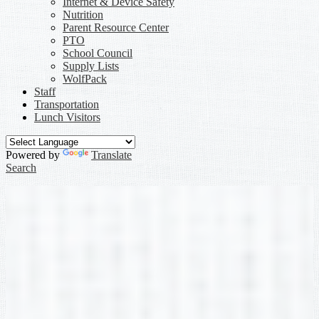
Internet & Device Safety
Nutrition
Parent Resource Center
PTO
School Council
Supply Lists
WolfPack
Staff
Transportation
Lunch Visitors
Powered by
Translate
Search
Second Grade
»
Staff
Staff