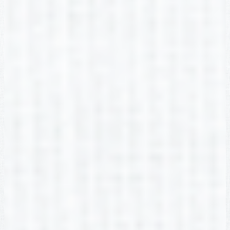
Amy Botham
2nd Grade
Christina Bowman
2nd Grade