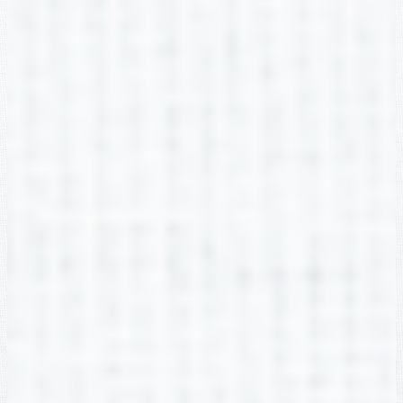
Christie Cendoya
2nd Grade