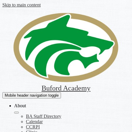
Skip to main content
Buford Academy
Mobile header navigation toggle
About
BA Staff Directory
Calendar
CCRPI