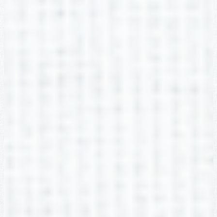
2nd Grade
Lauren Hoemann
2nd Grade