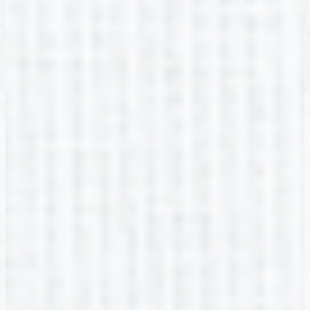
Brianne Van Name
2nd Grade
Katie Womack