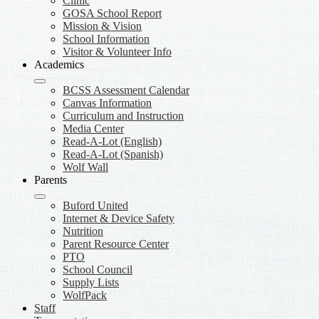
Clinic
GOSA School Report
Mission & Vision
School Information
Visitor & Volunteer Info
Academics
BCSS Assessment Calendar
Canvas Information
Curriculum and Instruction
Media Center
Read-A-Lot (English)
Read-A-Lot (Spanish)
Wolf Wall
Parents
Buford United
Internet & Device Safety
Nutrition
Parent Resource Center
PTO
School Council
Supply Lists
WolfPack
Staff