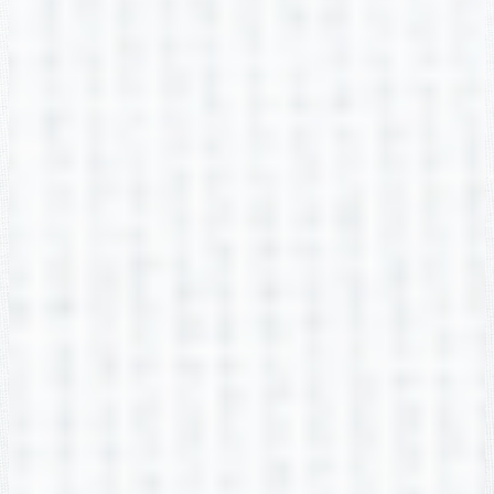
Melissa Galbraith
2nd Grade