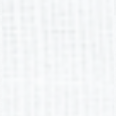
Misty Carey
2nd Grade