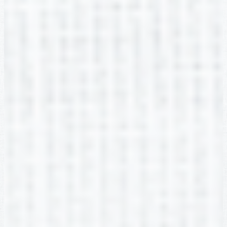
Jenna Rolin
2nd Grade