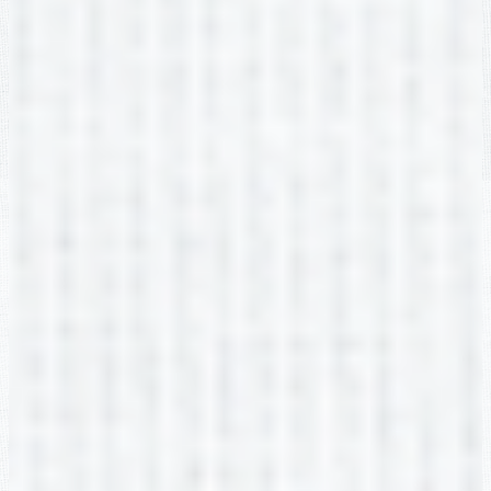
Edlio
Login
Powered by Edlio
Footer Link
Non-DIscrimination