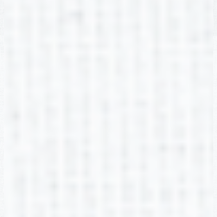
Amanda Fontenot
2nd Grade