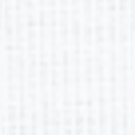
Arielle Hunsucker
2nd Grade