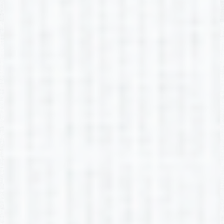
LaSauna Appling
2nd Grade