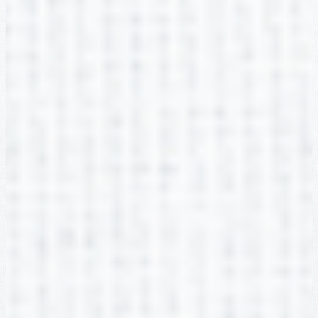
Macaely Nix
2nd Grade