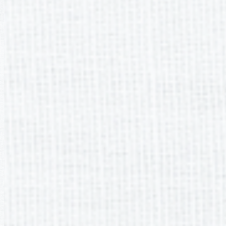
SEMETER 1 Me
August 1
September
October 
November 
December 
PTO ByLaws
PTO meet and greet