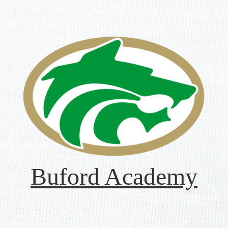
Buford Academy