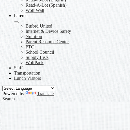
Read-A-Lot (Spanish)
Wolf Wall
Parents
Buford United
Internet & Device Safety
Nutrition
Parent Resource Center
PTO
School Council
Supply Lists
WolfPack
Staff
Transportation
Lunch Visitors
Powered by
Translate
Search
PTO