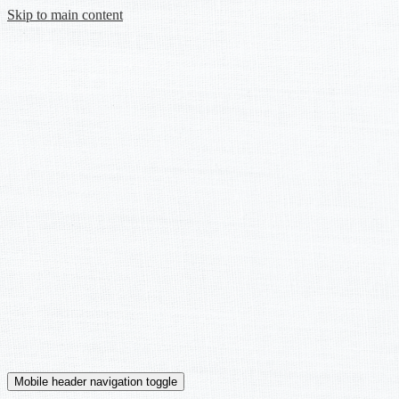
Skip to main content
Mobile header navigation toggle