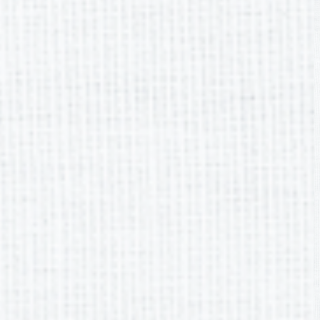
Meeting Dates