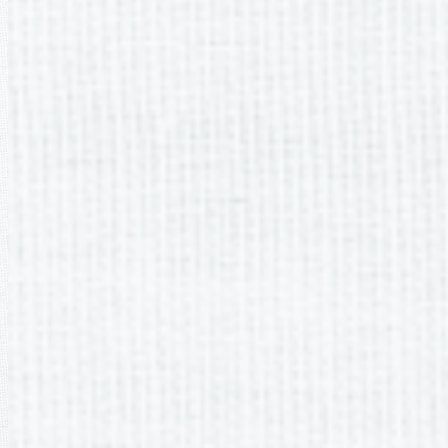
It appears you don't have a PDF plugin for this browser. Please
download the PDF file
.