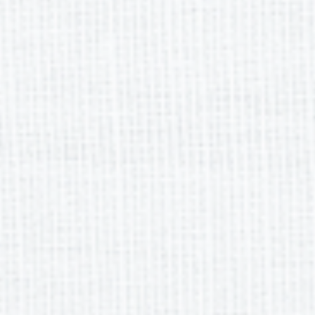
eting Dates
SEMESTER 2 
8, 2025
 22, 2025
20, 2025
17, 2025
15, 2025