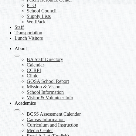
PTO
School Council
Supply Lists
WolfPack
Staff
Transportation
Lunch Visitors
About
BA Staff Directory
Calendar
CCRPI
Clinic
GOSA School Report
Mission & Vision
School Information
Visitor & Volunteer Info
Academics
BCSS Assessment Calendar
Canvas Information
Curriculum and Instruction
Media Center
Read-A-Lot (English)