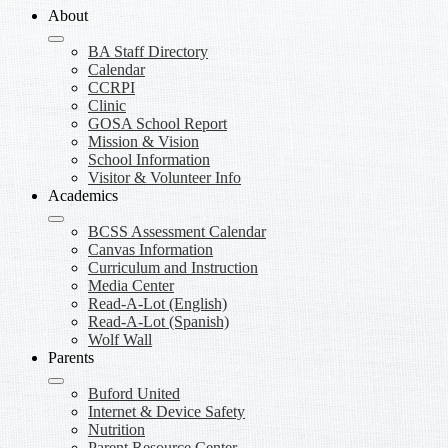
About
BA Staff Directory
Calendar
CCRPI
Clinic
GOSA School Report
Mission & Vision
School Information
Visitor & Volunteer Info
Academics
BCSS Assessment Calendar
Canvas Information
Curriculum and Instruction
Media Center
Read-A-Lot (English)
Read-A-Lot (Spanish)
Wolf Wall
Parents
Buford United
Internet & Device Safety
Nutrition
Parent Resource Center