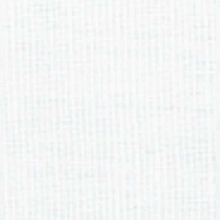
Edlio
Login
Powered by Edlio
Footer Link