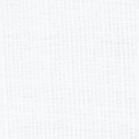
Buford Academy
2705 Robert Bell Pkwy, Buford, GA 30518
Phone:
(678) 482-6960
Fax: (678) 482-6969
Social Media Links