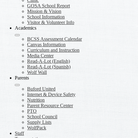
Clinic
GOSA School Report
Mission & Vision
School Information
Visitor & Volunteer Info
Academics
BCSS Assessment Calendar
Canvas Information
Curriculum and Instruction
Media Center
Read-A-Lot (English)
Read-A-Lot (Spanish)
Wolf Wall
Parents
Buford United
Internet & Device Safety
Nutrition
Parent Resource Center
PTO
School Council
Supply Lists
WolfPack
Staff