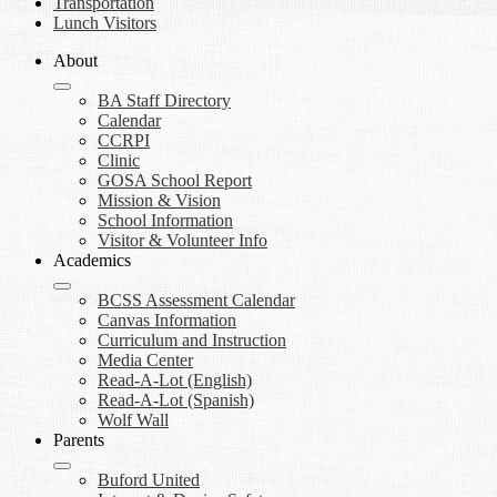
Transportation
Lunch Visitors
About
BA Staff Directory
Calendar
CCRPI
Clinic
GOSA School Report
Mission & Vision
School Information
Visitor & Volunteer Info
Academics
BCSS Assessment Calendar
Canvas Information
Curriculum and Instruction
Media Center
Read-A-Lot (English)
Read-A-Lot (Spanish)
Wolf Wall
Parents
Buford United