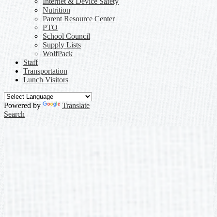
Internet & Device Safety
Nutrition
Parent Resource Center
PTO
School Council
Supply Lists
WolfPack
Staff
Transportation
Lunch Visitors
Powered by
Translate
Search
Laura Maxwell
»
Links
Links
Meet the Teacher - Laura Maxwell