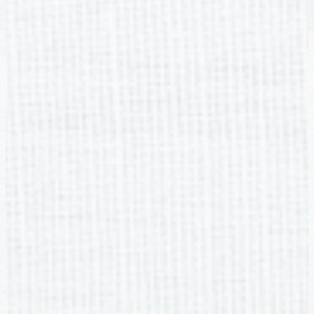
Non-DIscrimination