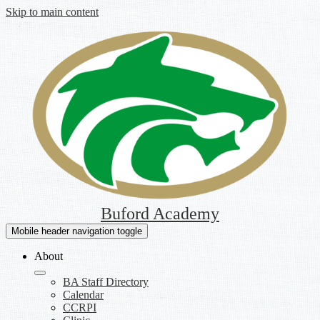
Skip to main content
Buford Academy
Mobile header navigation toggle
About
BA Staff Directory
Calendar
CCRPI